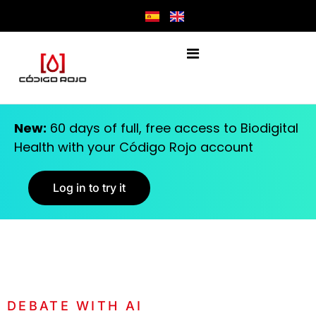
New:
60 days of full, free access to Biodigital
Health with your Código Rojo account
Log in to try it
DEBATE WITH AI