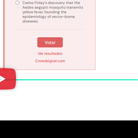
Carlos Finlay's discovery that the
Aedes aegypti mosquito transmits
yellow fever, founding the
epidemiology of vector-borne
diseases
Votar
Ver resultados
Crowdsignal.com