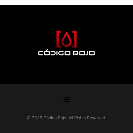
© 2025 Código Rojo. All Rights Reserved.