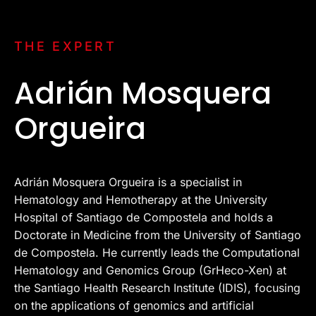
THE EXPERT
Adrián Mosquera
Orgueira
Adrián Mosquera Orgueira is a specialist in
Hematology and Hemotherapy at the University
Hospital of Santiago de Compostela and holds a
Doctorate in Medicine from the University of Santiago
de Compostela. He currently leads the Computational
Hematology and Genomics Group (GrHeco-Xen) at
the Santiago Health Research Institute (IDIS), focusing
on the applications of genomics and artificial