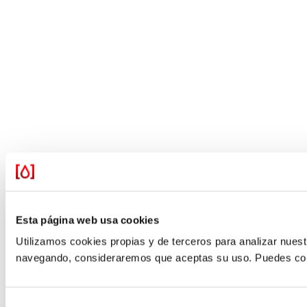
Esta página web usa cookies
Utilizamos cookies propias y de terceros para analizar nuestr
navegando, consideraremos que aceptas su uso. Puedes confi