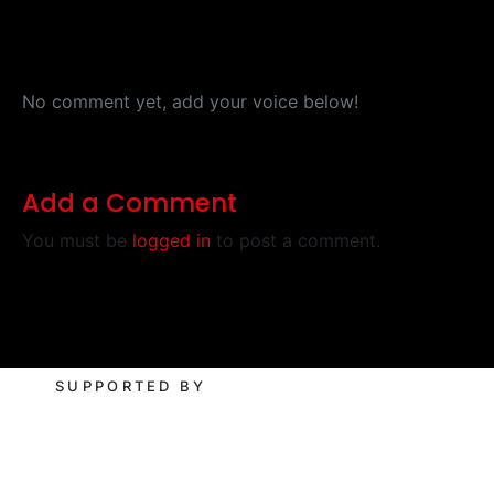
No comment yet, add your voice below!
Add a Comment
You must be
logged in
to post a comment.
SUPPORTED BY