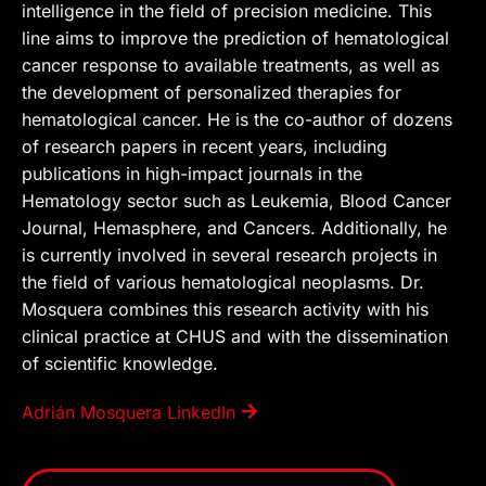
intelligence in the field of precision medicine. This
line aims to improve the prediction of hematological
cancer response to available treatments, as well as
the development of personalized therapies for
hematological cancer. He is the co-author of dozens
of research papers in recent years, including
publications in high-impact journals in the
Hematology sector such as Leukemia, Blood Cancer
Journal, Hemasphere, and Cancers. Additionally, he
is currently involved in several research projects in
the field of various hematological neoplasms. Dr.
Mosquera combines this research activity with his
clinical practice at CHUS and with the dissemination
of scientific knowledge.
Adrián Mosquera LinkedIn