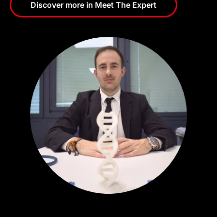
Discover more in Meet The Expert