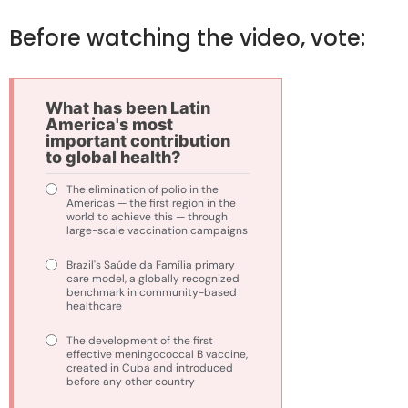
Before watching the video, vote:
What has been Latin
America's most
important contribution
to global health?
The elimination of polio in the
Americas — the first region in the
world to achieve this — through
large-scale vaccination campaigns
Brazil's Saúde da Família primary
care model, a globally recognized
benchmark in community-based
healthcare
The development of the first
effective meningococcal B vaccine,
created in Cuba and introduced
before any other country