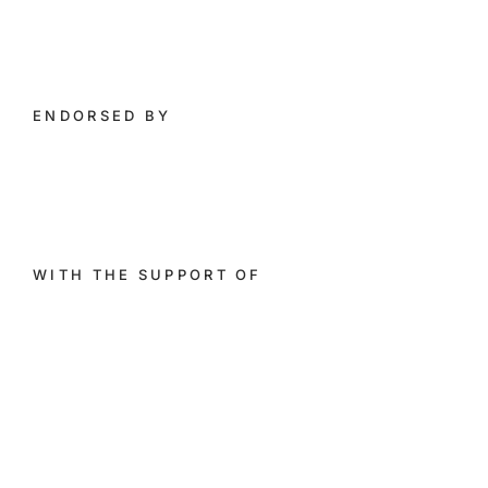
ENDORSED BY​
WITH THE SUPPORT OF