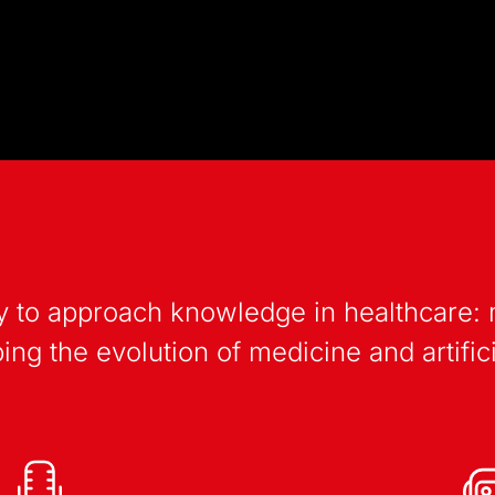
 way to approach knowledge in healthcare
ng the evolution of medicine and artifici