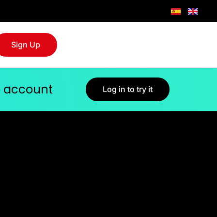
Sign Up
jo account
Log in to try it