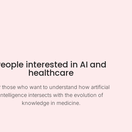
eople interested in AI and
healthcare
r those who want to understand how artificial
intelligence intersects with the evolution of
knowledge in medicine.