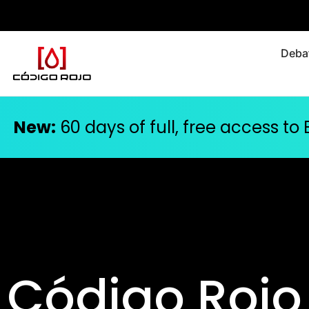
Debat
New:
60 days of full, free access to
Código Rojo