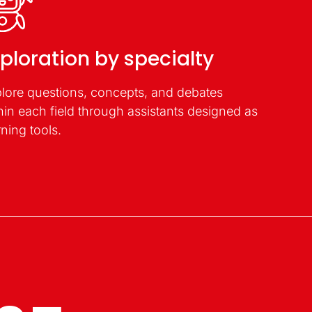
ploration by specialty
lore questions, concepts, and debates
hin each field through assistants designed as
rning tools.