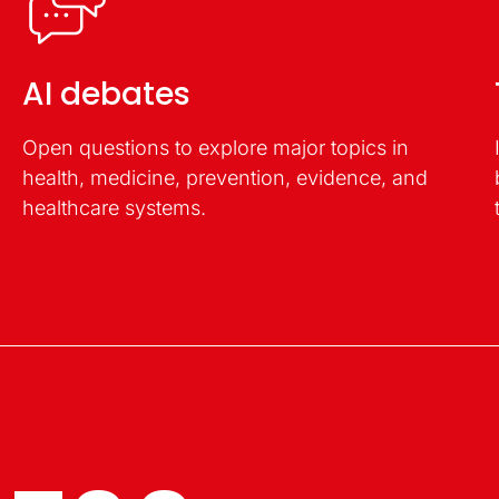
AI debates
Open questions to explore major topics in
health, medicine, prevention, evidence, and
healthcare systems.