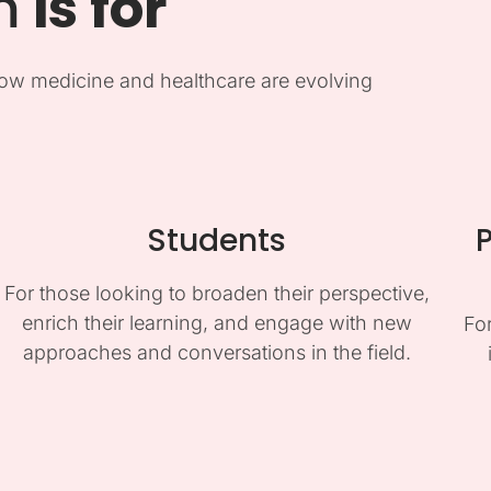
m
is for
ow medicine and healthcare are evolving
Students
P
For those looking to broaden their perspective,
enrich their learning, and engage with new
Fo
approaches and conversations in the field.