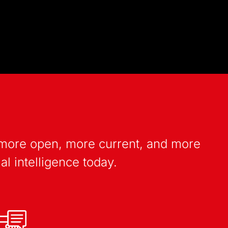
: more open, more current, and more
al intelligence today.