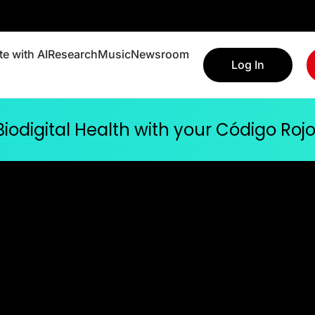
e with AI
Research
Music
Newsroom
Log In
 Biodigital Health with your Código Ro