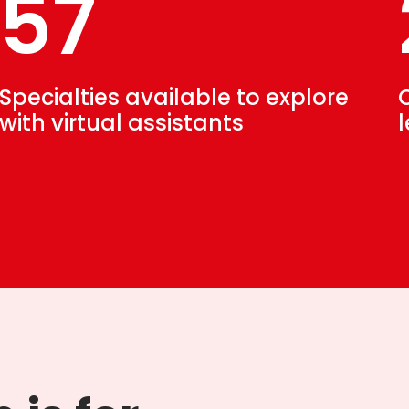
57
Specialties available to explore
with virtual assistants