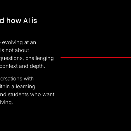
d how AI is
e evolving at an
is not about
 questions, challenging
Video
 context and depth.
Player
ersations with
ithin a learning
 and students who want
lving.