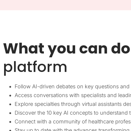
What you can do
platform
Follow AI-driven debates on key questions and c
Access conversations with specialists and leadin
Explore specialties through virtual assistants de
Discover the 10 key AI concepts to understand 
Connect with a community of healthcare profes
Stay up to date with the advances transforming m