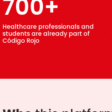
700+
Healthcare professionals and
students are already part of
Código Rojo