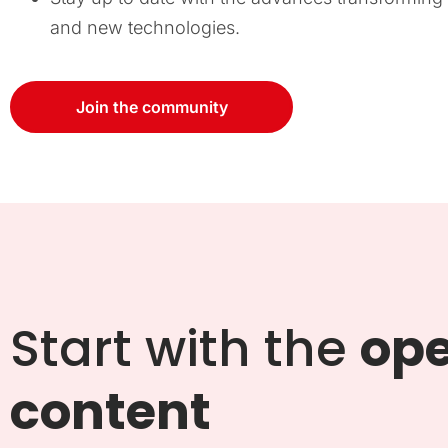
and new technologies.
Join the community
Start with the
op
content