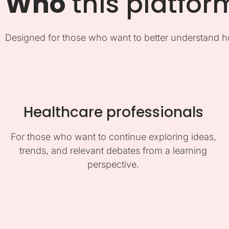
Who
this platfor
Designed for those who want to better understand h
Healthcare professionals
For those who want to continue exploring ideas,
trends, and relevant debates from a learning
perspective.