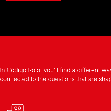
In Código Rojo, you’ll find a different
connected to the questions that are shapi