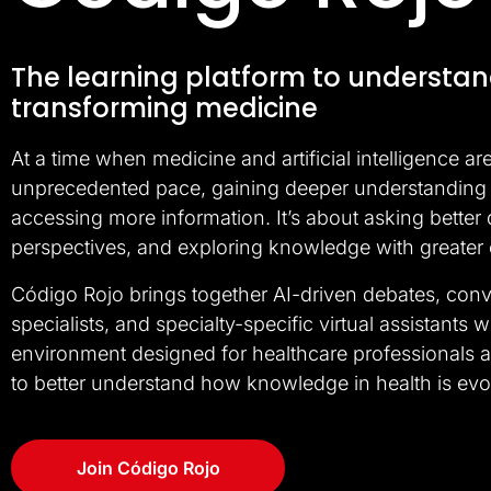
The learning platform to understan
transforming medicine
At a time when medicine and artificial intelligence ar
unprecedented pace, gaining deeper understanding 
accessing more information. It’s about asking better
perspectives, and exploring knowledge with greater
Código Rojo brings together AI-driven debates, conv
specialists, and specialty-specific virtual assistants w
environment designed for healthcare professionals
to better understand how knowledge in health is evo
Join Código Rojo