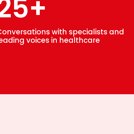
25+
Conversations with specialists and
leading voices in healthcare