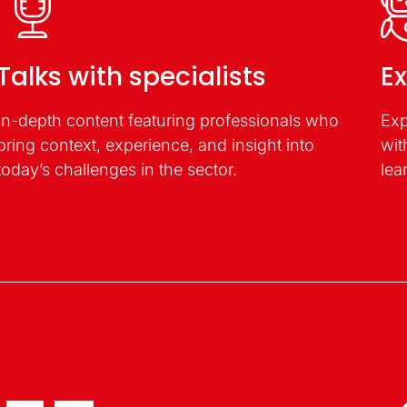
Talks with specialists
Ex
In-depth content featuring professionals who
Exp
bring context, experience, and insight into
wit
today’s challenges in the sector.
lea