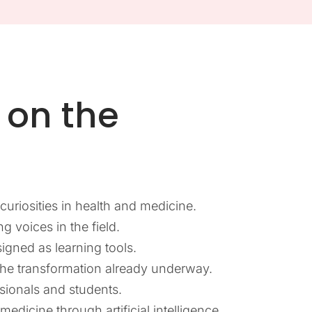
on the
uriosities in health and medicine.
g voices in the field.
signed as learning tools.
the transformation already underway.
sionals and students.
edicine through artificial intelligence