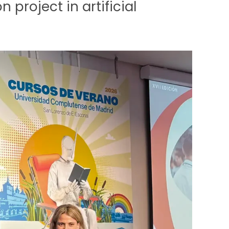
 project in artificial