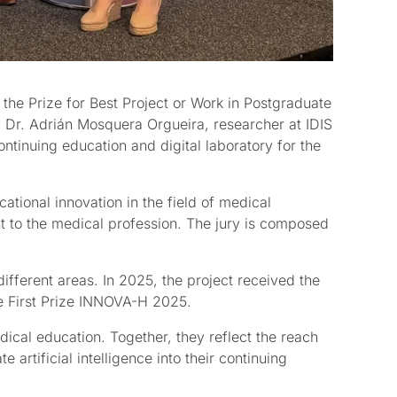
he Prize for Best Project or Work in Postgraduate
by Dr. Adrián Mosquera Orgueira, researcher at IDIS
ntinuing education and digital laboratory for the
tional innovation in the field of medical
nt to the medical profession. The jury is composed
fferent areas. In 2025, the project received the
e First Prize INNOVA-H 2025.
ical education. Together, they reflect the reach
 artificial intelligence into their continuing