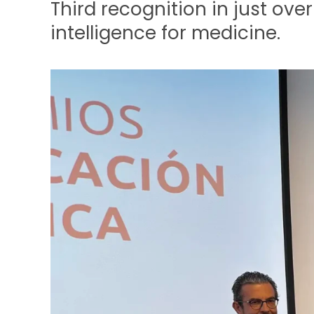
Third recognition in just over
intelligence for medicine.