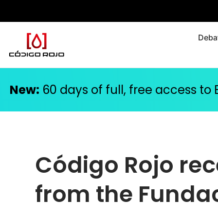
Debat
New:
60 days of full, free access to
Código Rojo rec
from the Fundac