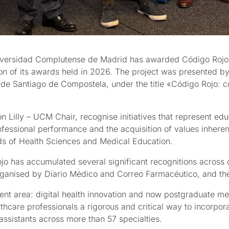
iversidad Complutense de Madrid has awarded Código Rojo t
tion of its awards held in 2026. The project was presented 
o de Santiago de Compostela, under the title «Código Rojo: co
illy – UCM Chair, recognise initiatives that represent educa
rofessional performance and the acquisition of values inhere
lds of Health Sciences and Medical Education.
o has accumulated several significant recognitions across di
rganised by Diario Médico and Correo Farmacéutico, and th
ent area: digital health innovation and now postgraduate med
thcare professionals a rigorous and critical way to incorporate
assistants across more than 57 specialties.