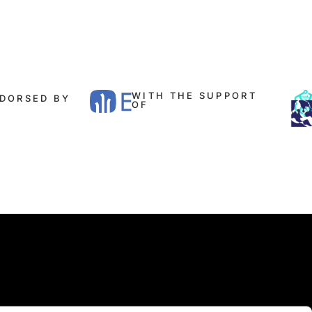
WITH THE SUPPORT
DORSED BY​
OF