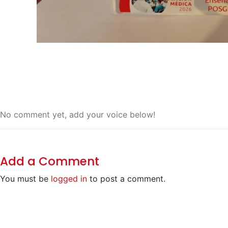
No comment yet, add your voice below!
Add a Comment
You must be
logged in
to post a comment.