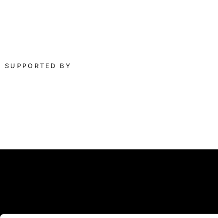
SUPPORTED BY