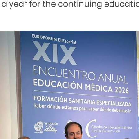
 a year for the continuing education