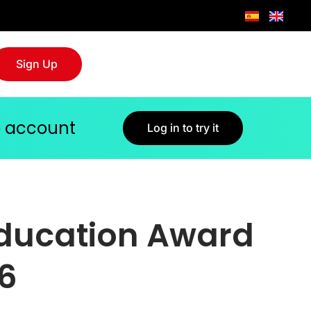
Sign Up
jo account
Log in to try it
Education Award
26