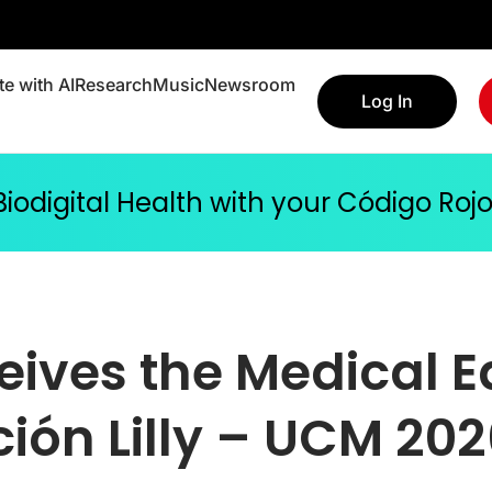
e with AI
Research
Music
Newsroom
Log In
 Biodigital Health with your Código Ro
eives the Medical 
ión Lilly – UCM 20