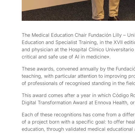
The Medical Education Chair Fundación Lilly – Un
Education and Specialist Training, in the XVII edi
and physician at the Hospital Clínico Universitari
critical and safe use of AI in medicine».
These awards, convened annually by the Fundación L
teaching, with particular attention to improving p
of professionals of recognised standing in the fie
This award comes after a year in which Código Roj
Digital Transformation Award at Ennova Health, o
Each of these recognitions has come from a differ
of a project born with a specific goal: to offer heal
education, through validated medical educational 